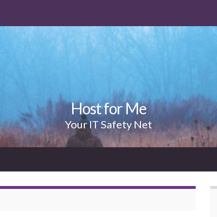
Host for Me
Your IT Safety Net