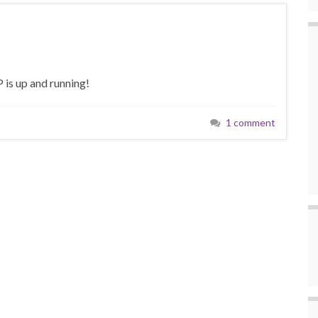
 is up and running!
1 comment