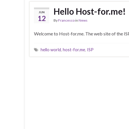
Hello Host-for.me!
JUN
12
By
Francesco
in
News
Welcome to Host-for.me. The web site of the ISP
hello world
,
host-for.me
,
ISP