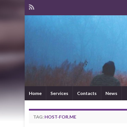
Home
Services
Contacts
News
TAG:
HOST-FOR.ME