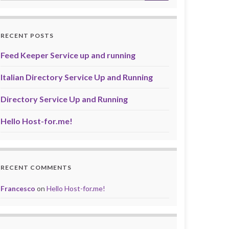
RECENT POSTS
Feed Keeper Service up and running
Italian Directory Service Up and Running
Directory Service Up and Running
Hello Host-for.me!
RECENT COMMENTS
Francesco
on
Hello Host-for.me!