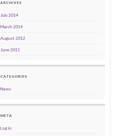
ARCHIVES
July 2014
March 2014
August 2012
June 2011
CATEGORIES
News
META
Log in