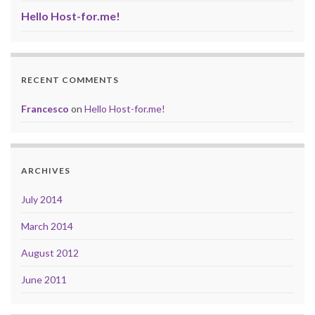
Hello Host-for.me!
RECENT COMMENTS
Francesco
on
Hello Host-for.me!
ARCHIVES
July 2014
March 2014
August 2012
June 2011