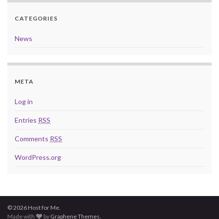
CATEGORIES
News
META
Log in
Entries
RSS
Comments
RSS
WordPress.org
© 2026 Host for Me.
Made with
by
Graphene Themes
.