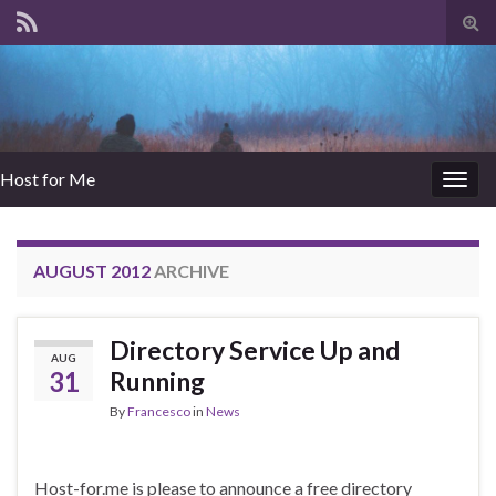
Tog
sear
for
Host for Me
Togg
navig
AUGUST 2012
ARCHIVE
Directory Service Up and
AUG
31
Running
By
Francesco
in
News
Host-for.me is please to announce a free directory