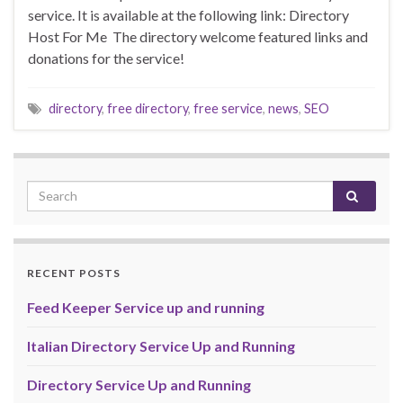
service. It is available at the following link: Directory
Host For Me The directory welcome featured links and
donations for the service!
directory
,
free directory
,
free service
,
news
,
SEO
RECENT POSTS
Feed Keeper Service up and running
Italian Directory Service Up and Running
Directory Service Up and Running